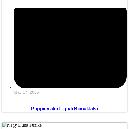
May 17, 2026
Puppies alert – puli Bicsakfalvi