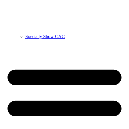
Specialty Show CAC