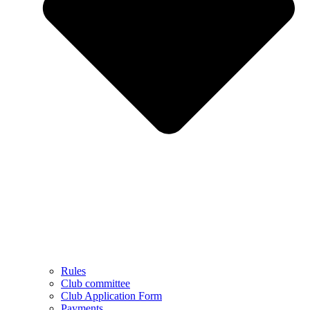
Rules
Club committee
Club Application Form
Payments