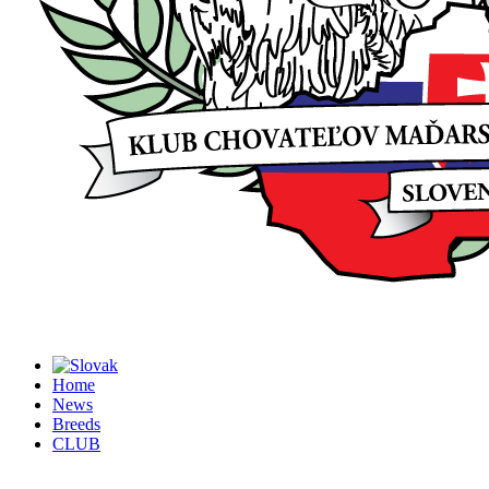
Home
News
Breeds
CLUB