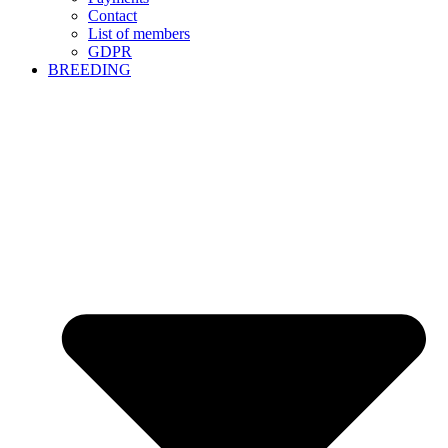
Contact
List of members
GDPR
BREEDING