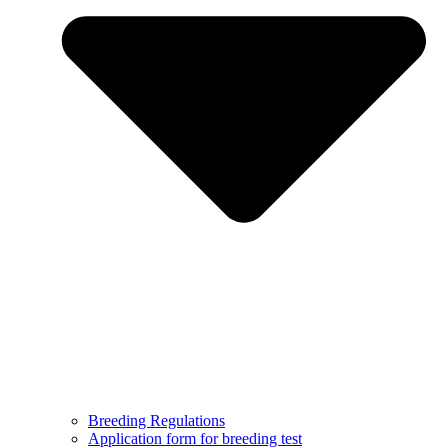
Breeding Regulations
Application form for breeding test