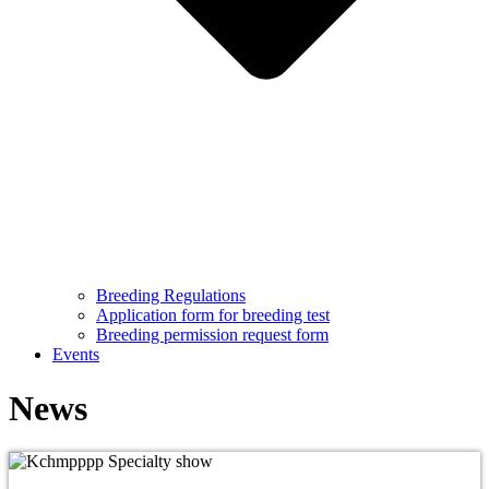
Breeding Regulations
Application form for breeding test
Breeding permission request form
Events
News