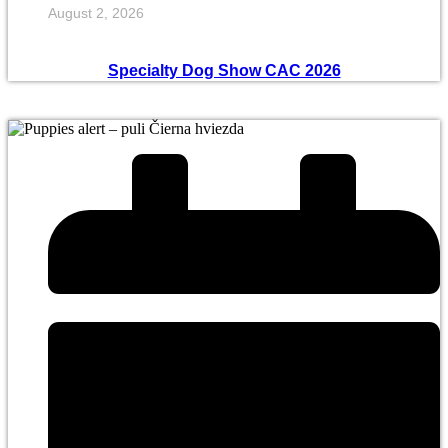
August 2, 2026
Specialty Dog Show CAC 2026