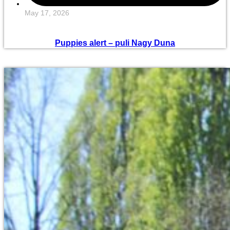
May 17, 2026
Puppies alert – puli Nagy Duna