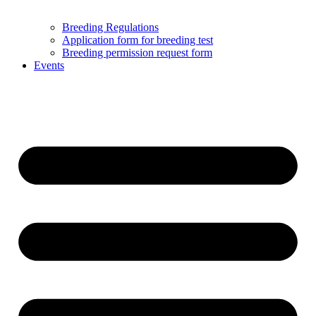
Breeding Regulations
Application form for breeding test
Breeding permission request form
Events