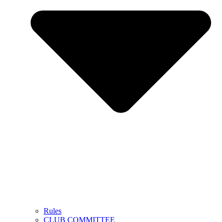
Rules
CLUB COMMITTEE