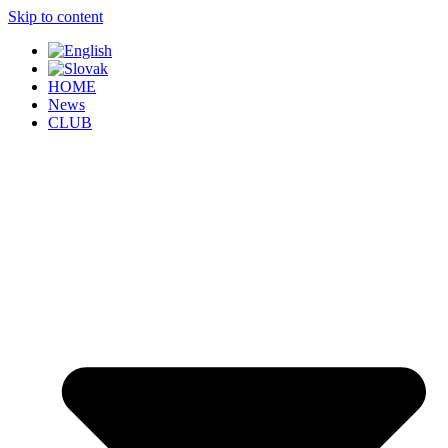
Skip to content
HOME
News
CLUB