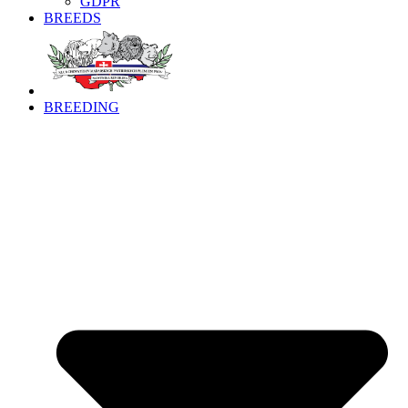
GDPR
BREEDS
BREEDING