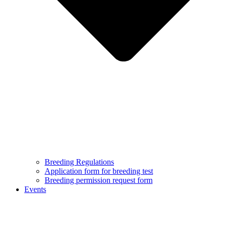
Breeding Regulations
Application form for breeding test
Breeding permission request form
Events