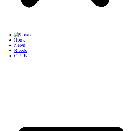
Home
News
Breeds
CLUB