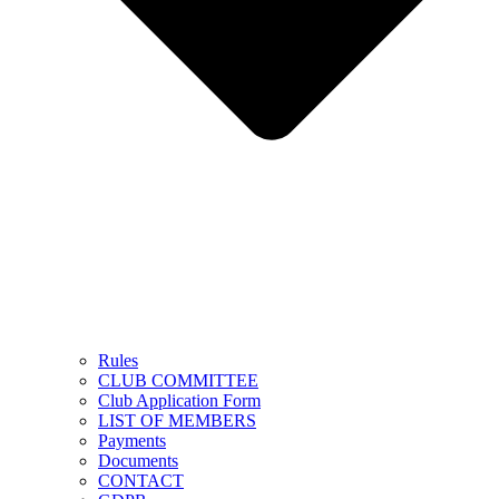
Rules
CLUB COMMITTEE
Club Application Form
LIST OF MEMBERS
Payments
Documents
CONTACT