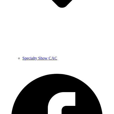
Specialty Show CAC