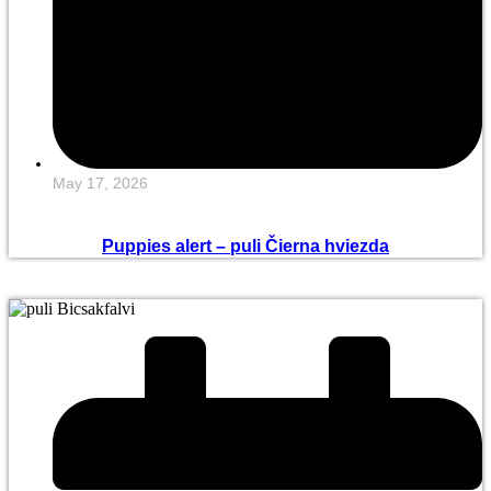
May 17, 2026
Puppies alert – puli Čierna hviezda