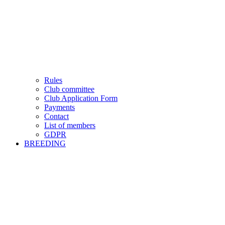
Rules
Club committee
Club Application Form
Payments
Contact
List of members
GDPR
BREEDING