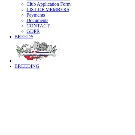
Club Application Form
LIST OF MEMBERS
Payments
Documents
CONTACT
GDPR
BREEDS
BREEDING