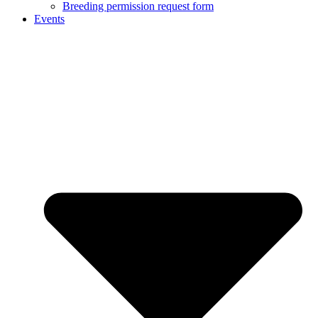
Breeding permission request form
Events