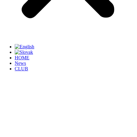
HOME
News
CLUB