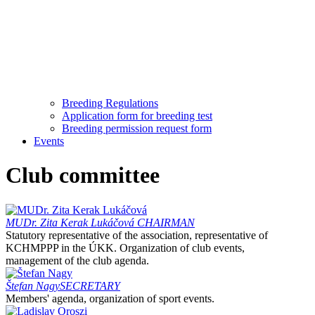
Breeding Regulations
Application form for breeding test
Breeding permission request form
Events
Club committee
MUDr. Zita Kerak Lukáčová
CHAIRMAN
Statutory representative of the association, representative of
KCHMPPP in the ÚKK. Organization of club events,
management of the club agenda.
Štefan Nagy
SECRETARY
Members' agenda, organization of sport events.