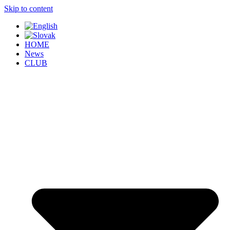
Skip to content
HOME
News
CLUB