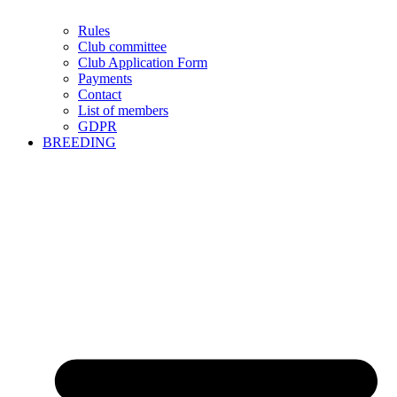
Rules
Club committee
Club Application Form
Payments
Contact
List of members
GDPR
BREEDING