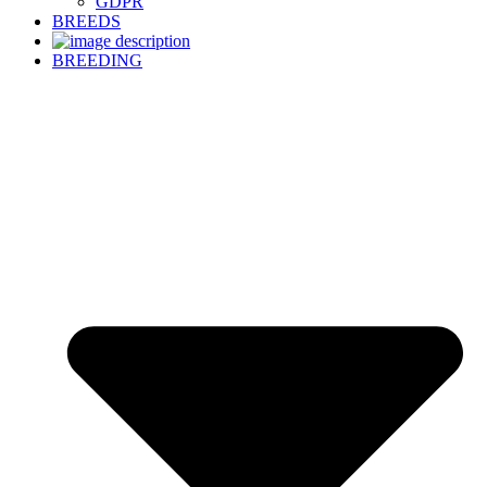
GDPR
BREEDS
BREEDING