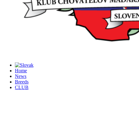
Home
News
Breeds
CLUB