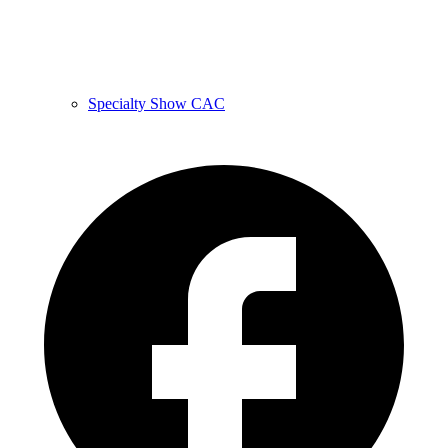
Specialty Show CAC