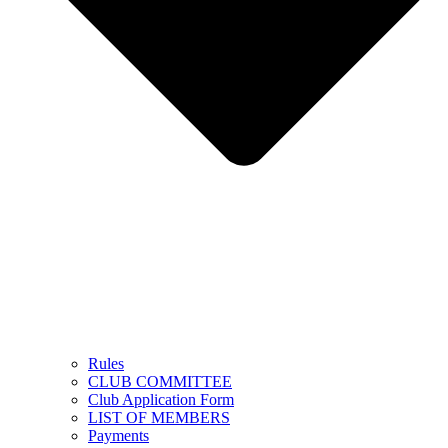
Rules
CLUB COMMITTEE
Club Application Form
LIST OF MEMBERS
Payments