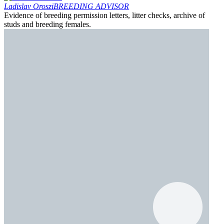
Ladislav Oroszi
BREEDING ADVISOR
Evidence of breeding permission letters, litter checks, archive of
studs and breeding females.