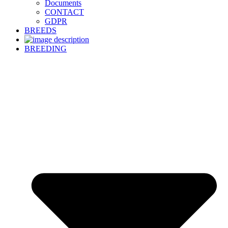
Documents
CONTACT
GDPR
BREEDS
BREEDING