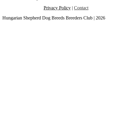
Privacy Policy
|
Contact
Hungarian Shepherd Dog Breeds Breeders Club | 2026