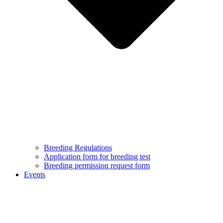
Breeding Regulations
Application form for breeding test
Breeding permission request form
Events