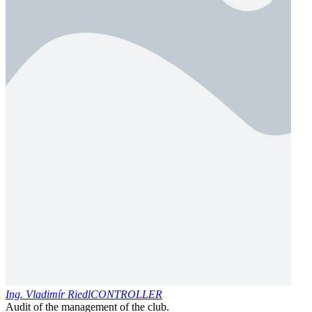
Ing. Vladimír Riedl
CONTROLLER
Audit of the management of the club.