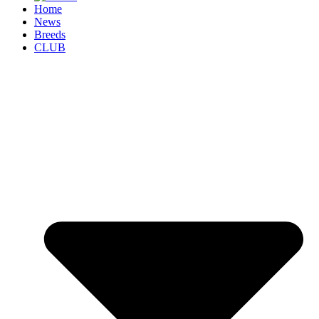
Home
News
Breeds
CLUB