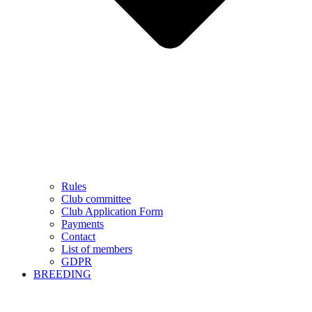
Rules
Club committee
Club Application Form
Payments
Contact
List of members
GDPR
BREEDING