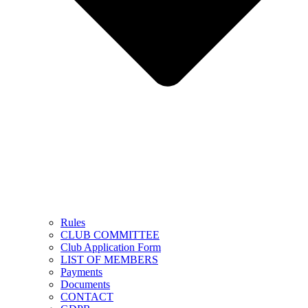
Rules
CLUB COMMITTEE
Club Application Form
LIST OF MEMBERS
Payments
Documents
CONTACT