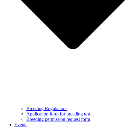
Breeding Regulations
Application form for breeding test
Breeding permission request form
Events