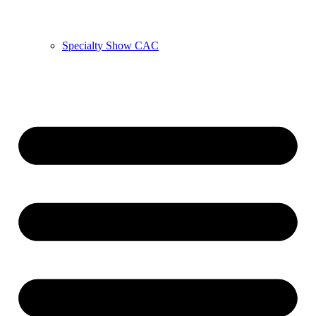
Specialty Show CAC