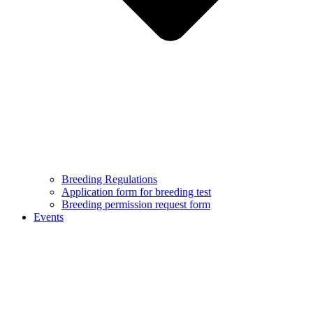
Breeding Regulations
Application form for breeding test
Breeding permission request form
Events