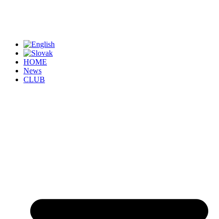
HOME
News
CLUB