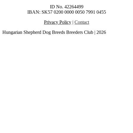
ID No. 42264499
IBAN: SK57 0200 0000 0050 7991 0455
Privacy Policy
|
Contact
Hungarian Shepherd Dog Breeds Breeders Club | 2026