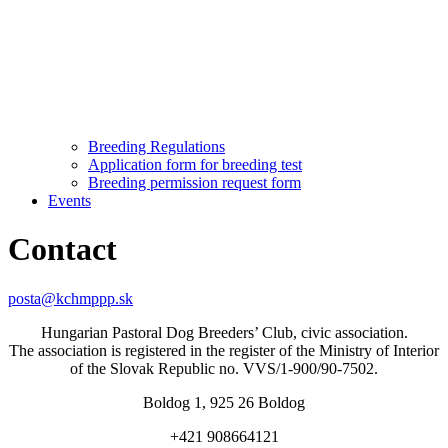
Breeding Regulations
Application form for breeding test
Breeding permission request form
Events
Contact
posta@kchmppp.sk
Hungarian Pastoral Dog Breeders’ Club, civic association.
The association is registered in the register of the Ministry of Interior
of the Slovak Republic no. VVS/1-900/90-7502.
Boldog 1, 925 26 Boldog
+421 908664121