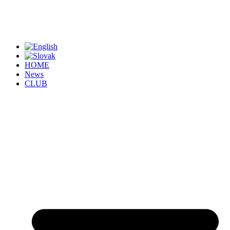
HOME
News
CLUB