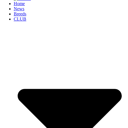
Home
News
Breeds
CLUB