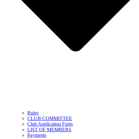
Rules
CLUB COMMITTEE
Club Application Form
LIST OF MEMBERS
Payments