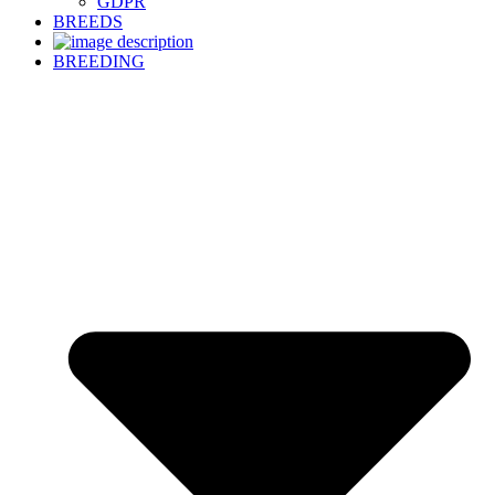
GDPR
BREEDS
BREEDING