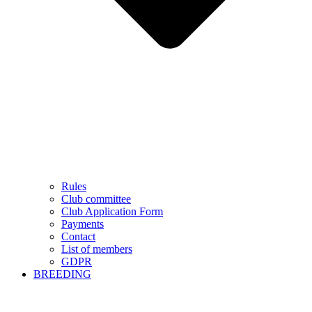
Rules
Club committee
Club Application Form
Payments
Contact
List of members
GDPR
BREEDING