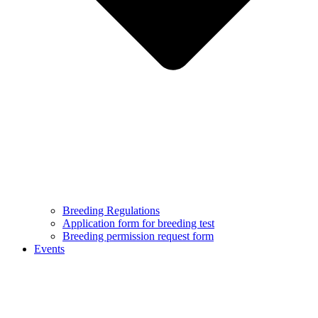
Breeding Regulations
Application form for breeding test
Breeding permission request form
Events