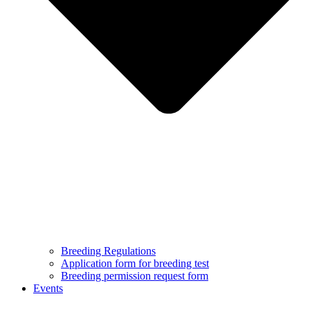
Breeding Regulations
Application form for breeding test
Breeding permission request form
Events