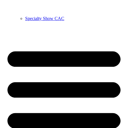
Specialty Show CAC