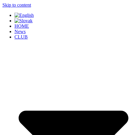
Skip to content
HOME
News
CLUB