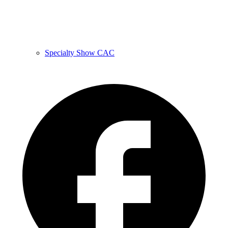
Specialty Show CAC