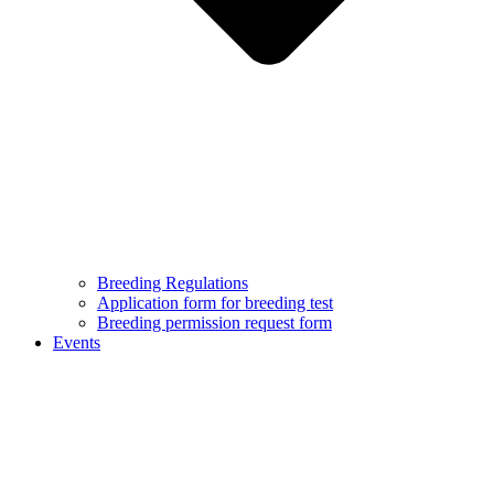
Breeding Regulations
Application form for breeding test
Breeding permission request form
Events