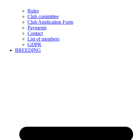
Rules
Club committee
Club Application Form
Payments
Contact
List of members
GDPR
BREEDING