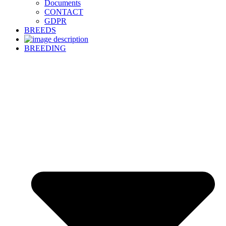
Documents
CONTACT
GDPR
BREEDS
BREEDING