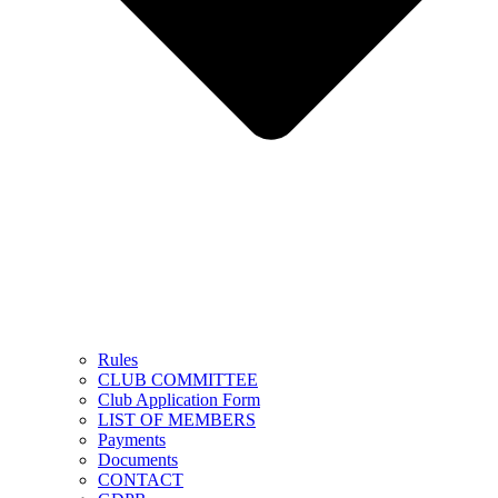
Rules
CLUB COMMITTEE
Club Application Form
LIST OF MEMBERS
Payments
Documents
CONTACT