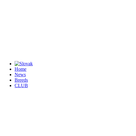
Home
News
Breeds
CLUB